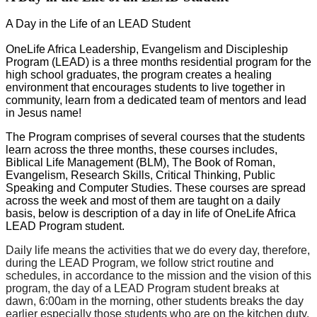
A Day in the Life of an LEAD Student
OneLife Africa Leadership, Evangelism and Discipleship
Program (LEAD) is a three months residential program for the
high school graduates, the program creates a healing
environment that encourages students to live together in
community, learn from a dedicated team of mentors and lead
in Jesus name!
The Program comprises of several courses that the students
learn across the three months, these courses includes,
Biblical Life Management (BLM), The Book of Roman,
Evangelism, Research Skills, Critical Thinking, Public
Speaking and Computer Studies. These courses are spread
across the week and most of them are taught on a daily
basis, below is description of a day in life of OneLife Africa
LEAD Program student.
Daily
life means the activities that we do every day, therefore,
during the LEAD Program, we follow strict routine and
schedules, in accordance to the mission and the vision of this
program, the day
of a LEAD Program student breaks
at
dawn, 6:00am in the
morning, other students
breaks
the day
earlier especially
those students
who are on the kitchen duty,