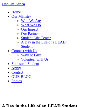
OneLife Africa
Home
Our Ministry
Who We Are
What We Do
Our Impact
Our Partners
Student Life Center
A Day in the Life of a LEAD
Student
Connect with Us
Ways to Give
Volunteer with Us
Sponsor a Student
Apply
Contact
OUR BLOG
Photos
A Day in the Life of an LEAD Student