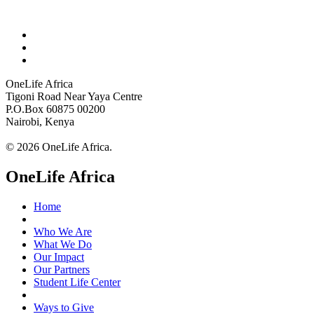
OneLife Africa
Tigoni Road Near Yaya Centre
P.O.Box 60875 00200
Nairobi, Kenya
© 2026 OneLife Africa.
OneLife Africa
Home
Who We Are
What We Do
Our Impact
Our Partners
Student Life Center
Ways to Give