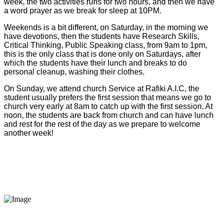
week, the two activities runs for two hours, and then we have
a word prayer as we break for sleep at 10PM.
Weekends is a bit different, on Saturday, in the morning we
have devotions, then the students have Research Skills,
Critical Thinking, Public Speaking class, from 9am to 1pm,
this is the only class that is done only on Saturdays, after
which the students have their lunch and breaks to do
personal cleanup, washing their clothes.
On Sunday, we attend church Service at Rafiki A.I.C, the
student usually prefers the first session that means we go to
church very early at 8am to catch up with the first session. At
noon, the students are back from church and can have lunch
and rest for the rest of the day as we prepare to welcome
another week!