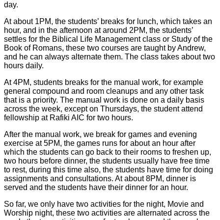
day.
At about 1PM, the students’ breaks for lunch, which takes an
hour, and in the afternoon at around 2PM, the students’
settles for the Biblical Life Management class or Study of the
Book of Romans, these two courses are taught by Andrew,
and he can always alternate them. The class takes about two
hours daily.
At 4PM, students breaks for the manual work, for example
general compound and room cleanups and any other task
that is a priority. The manual work is done on a daily basis
across the week, except on Thursdays, the student attend
fellowship at Rafiki AIC for two hours.
After the manual work, we break for games and evening
exercise at 5PM, the games runs for about an hour after
which the students can go back to their rooms to freshen up,
two hours before dinner, the students usually have free time
to rest, during this time also, the students have time for doing
assignments and consultations. At about 8PM, dinner is
served and the students have their dinner for an hour.
So far, we only have two activities for the night, Movie and
Worship night, these two activities are alternated across the