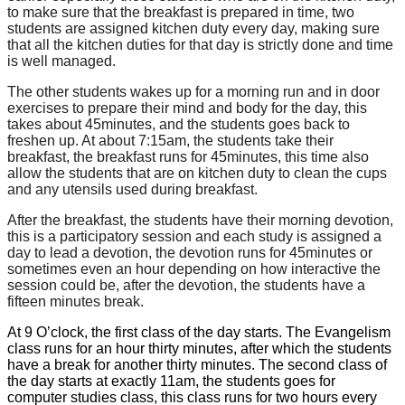
to make sure that the breakfast is prepared in time, two
students are assigned kitchen duty every day, making sure
that all the kitchen duties for that day is strictly done and time
is well managed.
The other
students
wakes
up
for
a
morning
run
and
in
door
exercises
to
prepare
their
mind
and
body
for
the day,
this
takes about 45minutes, and the students goes back to
freshen up. At about 7:15am, the students take their
breakfast, the breakfast runs for 45minutes, this time also
allow the students that are on kitchen
duty
to clean the cups
and
any utensils used during breakfast.
After the breakfast, the students have their morning devotion,
this is a participatory session and each study is assigned
a
day
to
lead
a devotion,
the devotion
runs
for
45minutes
or
sometimes even
an
hour
depending
on
how interactive the
session could be, after the devotion, the students have a
fifteen minutes break.
At 9 O’clock, the first class of the day starts. The Evangelism
class runs for an hour thirty minutes, after which the students
have a break for another thirty minutes. The second class of
the day starts at exactly 11am, the students goes for
computer studies class, this class runs for two hours every